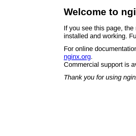
Welcome to ngi
If you see this page, the
installed and working. Fu
For online documentation
nginx.org
.
Commercial support is a
Thank you for using ngin